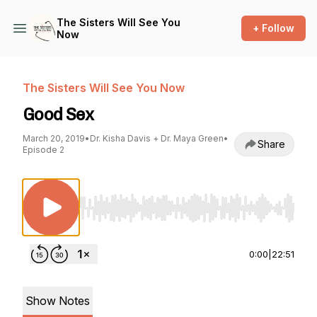
The Sisters Will See You
+ Follow
Now
The Sisters Will See You Now
Good Sex
March 20, 2019
•
Dr. Kisha Davis + Dr. Maya Green
•
Share
Episode 2
Use Left/Right to seek, Home/End to jump to st
0:00
|
22:51
Show Notes