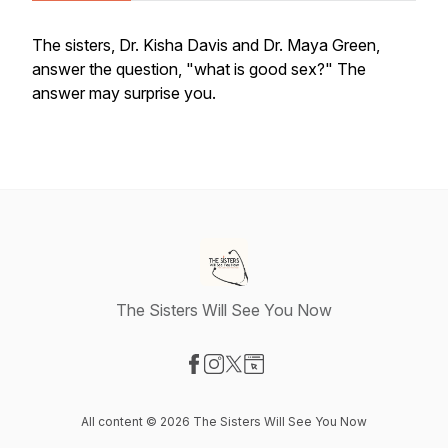
The sisters, Dr. Kisha Davis and Dr. Maya Green,
answer the question, "what is good sex?" The
answer may surprise you.
The Sisters Will See You Now
Visit our Facebook page
Visit our Instagram page
Visit our X-com page
Visit our Website page
All content © 2026 The Sisters Will See You Now